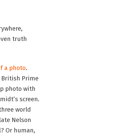
rywhere,
even truth
f a photo
.
British Prime
p photo with
midt’s screen.
 three world
late Nelson
l? Or human,