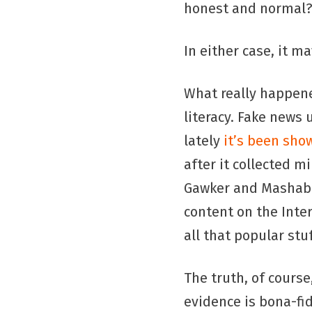
honest and normal
In either case, it ma
What really happene
literacy. Fake news
lately
it’s been show
after it collected m
Gawker and Mashable
content on the Inte
all that popular stu
The truth, of course
evidence is bona-fi