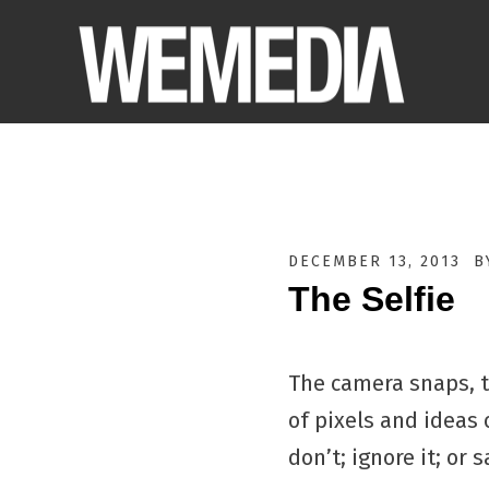
DECEMBER 13, 2013
B
The Selfie
The camera snaps, th
of pixels and ideas o
don’t; ignore it; or