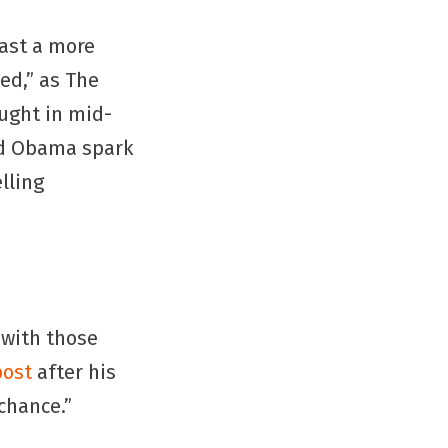
ast a more
ed,” as The
aught in mid-
nd Obama spark
lling
g with those
post
after his
chance.”