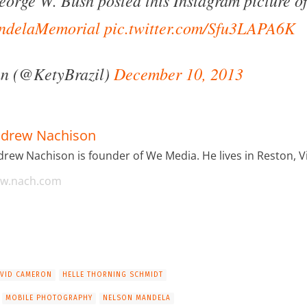
ndelaMemorial
pic.twitter.com/Sfu3LAPA6K
an (@KetyBrazil)
December 10, 2013
drew Nachison
rew Nachison is founder of We Media. He lives in Reston, Vi
w.nach.com
VID CAMERON
HELLE THORNING SCHMIDT
MOBILE PHOTOGRAPHY
NELSON MANDELA