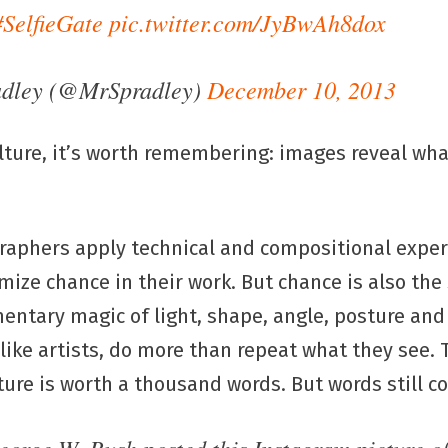
#SelfieGate
pic.twitter.com/JyBwAh8dox
adley (@MrSpradley)
December 10, 2013
lture, it’s worth remembering: images reveal wh
aphers apply technical and compositional exper
ize chance in their work. But chance is also the
entary magic of light, shape, angle, posture and
, like artists, do more than repeat what they see.
ture is worth a thousand words. But words still c
George W. Bush posted this Instagram picture o