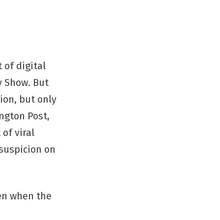
 of digital
y Show. But
tion, but only
ington Post,
of viral
 suspicion on
ven when the