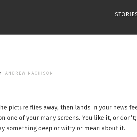
STORIE
Y
ANDREW NACHISON
e picture flies away, then lands in your news feed
n one of your many screens. You like it, or don’t; 
 say something deep or witty or mean about it.