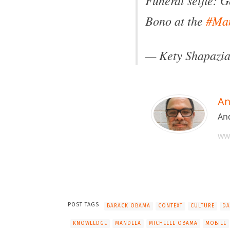
Bono at the
#Ma
— Kety Shapazi
An
And
ww
POST TAGS
BARACK OBAMA
CONTEXT
CULTURE
DA
KNOWLEDGE
MANDELA
MICHELLE OBAMA
MOBILE