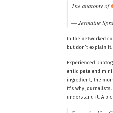
The anatomy of
— Jermaine Spr
In the networked cu
but don’t explain it.
Experienced photogr
anticipate and minim
ingredient, the mom
It’s why journalists
understand it. A pic
Funeral selfie: 