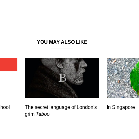
YOU MAY ALSO LIKE
chool
The secret language of London's
In Singapore
grim
Taboo