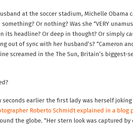
husband at the soccer stadium, Michelle Obama c
rd something? Or nothing? Was she “VERY unamus
in its headline? Or deep in thought? Or simply c
ing out of sync with her husband’s? “Cameron a
line screamed in the The Sun, Britain’s biggest-se
ed?
ew seconds earlier the first lady was herself jokin
tographer Roberto Schmidt explained in a blog 
ound the globe. “Her stern look was captured by 