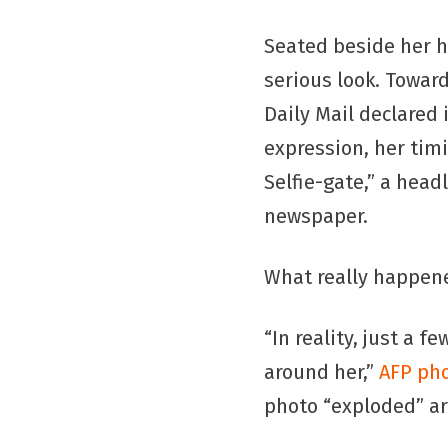
Seated beside her 
serious look. Towa
Daily Mail declared 
expression, her tim
Selfie-gate,” a head
newspaper.
What really happen
“In reality, just a f
around her,”
AFP pho
photo “exploded” ar