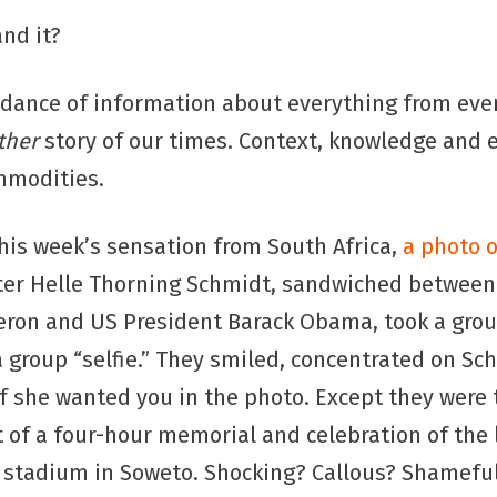
nd it?
dance of information about everything from eve
ther
story of our times. Context, knowledge and 
mmodities.
this week’s sensation from South Africa,
a photo o
ter Helle Thorning Schmidt, sandwiched between 
eron and US President Barack Obama, took a grou
 group “selfie.” They smiled, concentrated on Sch
if she wanted you in the photo. Except they were
t of a four-hour memorial and celebration of the 
r stadium in Soweto. Shocking? Callous? Shamefu