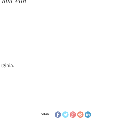
rginia.
SHARE