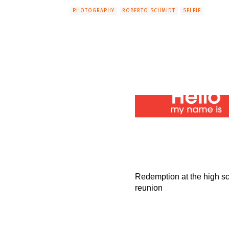
PHOTOGRAPHY
ROBERTO SCHMIDT
SELFIE
Redemption at the high s
reunion