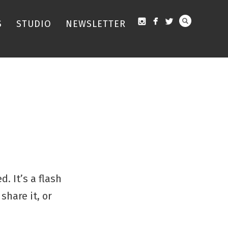
S
STUDIO
NEWSLETTER
. It’s a flash
share it, or