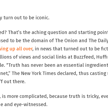
?
y turn out to be iconic.
d? That’s the aching question and starting point
 used to be the domain of The Onion and The Dail
ing up all over
, in news that turned out to be fic
illions of views and social links at Buzzfeed, Huff
. “Truth has never been an essential ingredient 
rnet,” The New York Times declared, thus casting
ff out there.
, is more complicated, because truth is tricky, e
de and eye-witnessed.