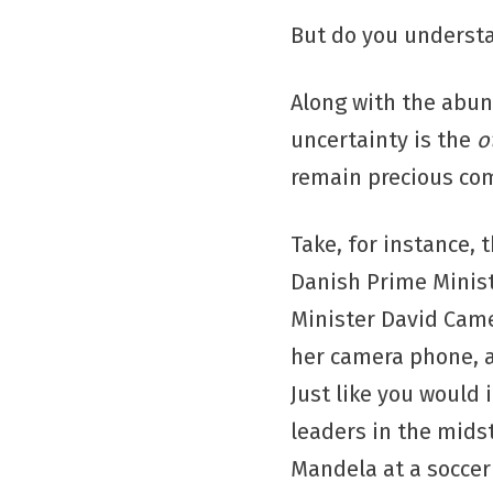
But do you understa
Along with the abun
uncertainty is the
o
remain precious co
Take, for instance, 
Danish Prime Minis
Minister David Cam
her camera phone, a
Just like you would 
leaders in the mids
Mandela at a socce