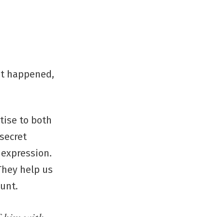
at happened,
tise to both
 secret
 expression.
 They help us
ount.
f him with