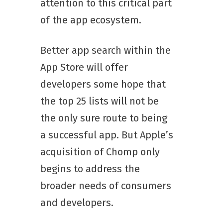
attention to this critical part
of the app ecosystem.
Better app search within the
App Store will offer
developers some hope that
the top 25 lists will not be
the only sure route to being
a successful app. But Apple’s
acquisition of Chomp only
begins to address the
broader needs of consumers
and developers.