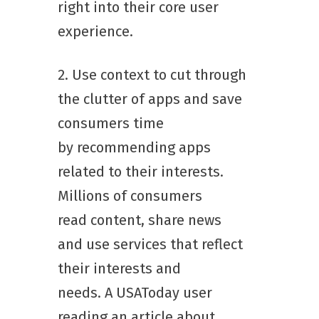
right into their core user
experience.
2. Use context to cut through
the clutter of apps and save
consumers time
by recommending apps
related to their interests.
Millions of consumers
read content, share news
and use services that reflect
their interests and
needs. A USAToday user
reading an article about