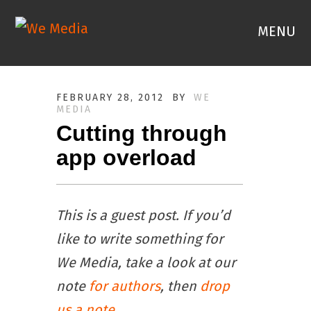
MENU
FEBRUARY 28, 2012
BY
WE
MEDIA
Cutting through
app overload
This is a guest post. If you’d
like to write something for
We Media, take a look at our
note
for authors
, then
drop
us a note
.