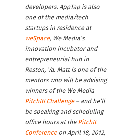
developers. AppTap is also
one of the media/tech
startups in residence at
weSpace
, We Media’s
innovation incubator and
entrepreneurial hub in
Reston, Va. Matt is one of the
mentors who will be advising
winners of the We Media
PitchIt! Challenge
– and he’ll
be speaking and scheduling
office hours at the
PitchIt
Conference
on April 18, 2012,