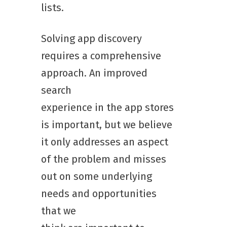
lists.
Solving app discovery
requires a comprehensive
approach. An improved
search
experience in the app stores
is important, but we believe
it only addresses an aspect
of the problem and misses
out on some underlying
needs and opportunities
that we