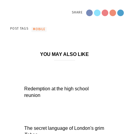
SHARE
POST TAGS
MOBILE
YOU MAY ALSO LIKE
Redemption at the high school
reunion
The secret language of London's grim