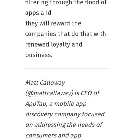
filtering through the flood of
apps and
they will reward the
companies that do that with
renewed loyalty and
business.
Matt Calloway
(@mattcallaway) is CEO of
AppTap, a mobile app
discovery company focused
on addressing the needs of
consumers and app