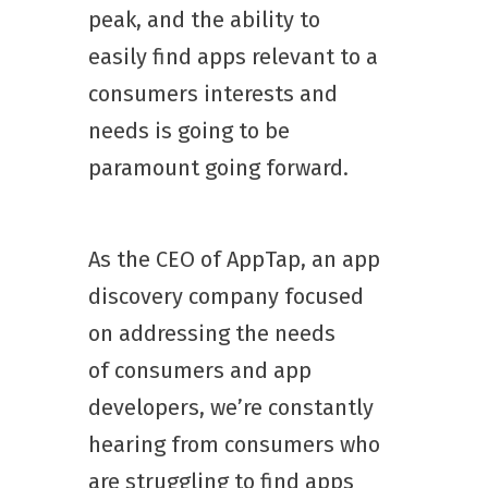
peak, and the ability to
easily find apps relevant to a
consumers interests and
needs is going to be
paramount going forward.
As the CEO of AppTap, an app
discovery company focused
on addressing the needs
of consumers and app
developers, we’re constantly
hearing from consumers who
are struggling to find apps