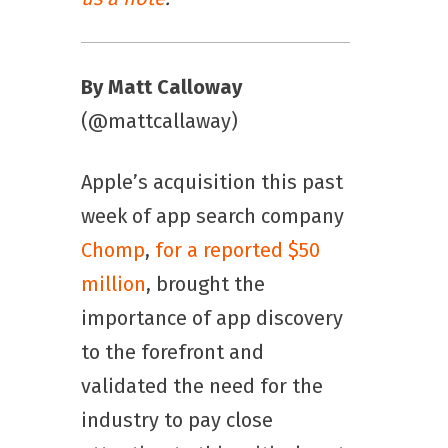
By Matt Calloway
(@mattcallaway)
Apple’s acquisition this past
week of app search company
Chomp
,
for a reported $50
million
, brought the
importance of app discovery
to the forefront and
validated the need for the
industry to pay close