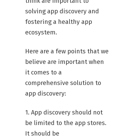
think are important to
solving app discovery and
fostering a healthy app
ecosystem.
Here are a few points that we
believe are important when
it comes to a
comprehensive solution to
app discovery:
1. App discovery should not
be limited to the app stores.
It should be