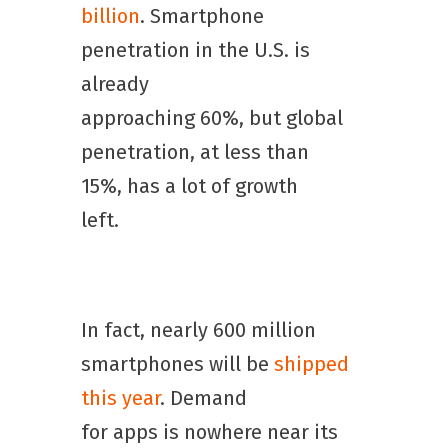
billion
. Smartphone
penetration in the U.S. is
already
approaching 60%, but global
penetration, at less than
15%, has a lot of growth
left.
In fact, nearly 600 million
smartphones will be
shipped
this year
. Demand
for apps is nowhere near its