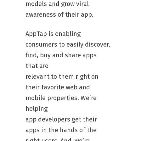
models and grow viral
awareness of their app.
AppTap is enabling
consumers to easily discover,
find, buy and share apps
that are
relevant to them right on
their favorite web and
mobile properties. We’re
helping
app developers get their
apps in the hands of the
right users. And, we’re