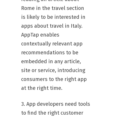
Rome in the travel section
is likely to be interested in
apps about travel in Italy.
AppTap enables
contextually relevant app
recommendations to be
embedded in any article,
site or service, introducing
consumers to the right app
at the right time.
3. App developers need tools
to find the right customer