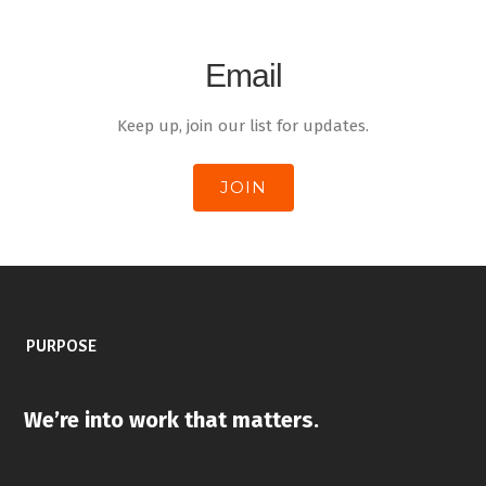
Email
Keep up, join our list for updates.
JOIN
PURPOSE
We’re into work that matters
.