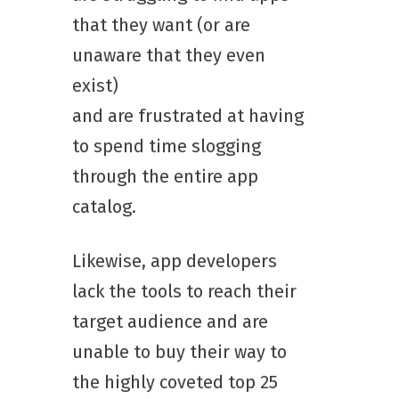
that they want (or are
unaware that they even
exist)
and are frustrated at having
to spend time slogging
through the entire app
catalog.
Likewise, app developers
lack the tools to reach their
target audience and are
unable to buy their way to
the highly coveted top 25