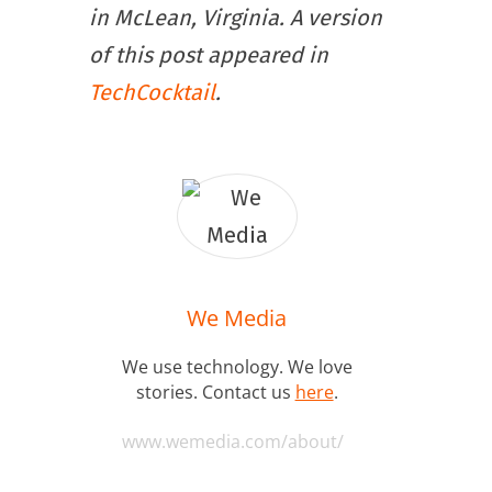
in McLean, Virginia. A version
of this post appeared in
TechCocktail
.
We Media
We use technology. We love
stories. Contact us
here
.
www.wemedia.com/about/