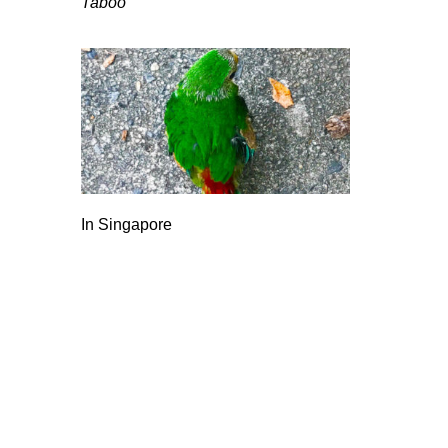
Taboo
In Singapore