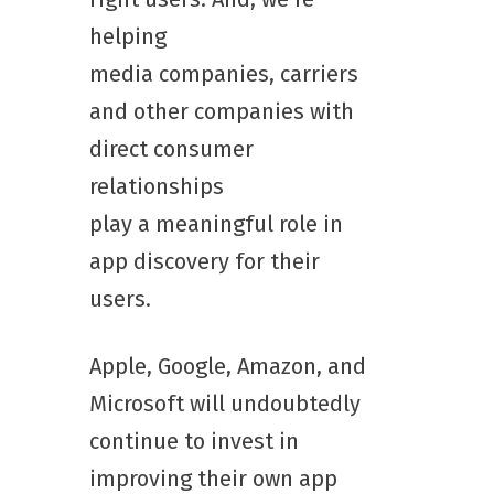
helping
media companies, carriers
and other companies with
direct consumer
relationships
play a meaningful role in
app discovery for their
users.
Apple, Google, Amazon, and
Microsoft will undoubtedly
continue to invest in
improving their own app