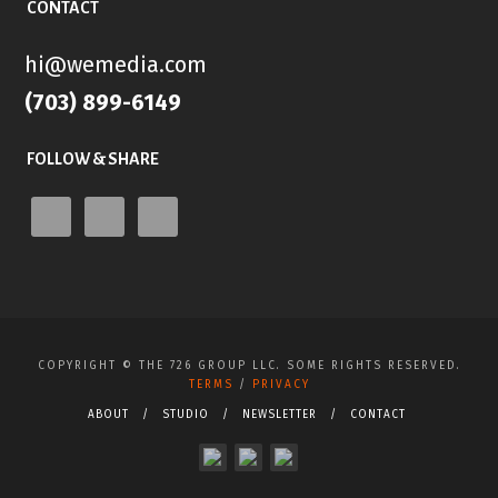
CONTACT
hi@wemedia.com
(703) 899-6149
FOLLOW & SHARE
COPYRIGHT ©
THE 726 GROUP LLC. SOME RIGHTS RESERVED.
TERMS
/
PRIVACY
ABOUT
STUDIO
NEWSLETTER
CONTACT