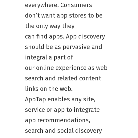
everywhere. Consumers
don’t want app stores to be
the only way they
can find apps. App discovery
should be as pervasive and
integral a part of
our online experience as web
search and related content
links on the web.
AppTap enables any site,
service or app to integrate
app recommendations,
search and social discovery