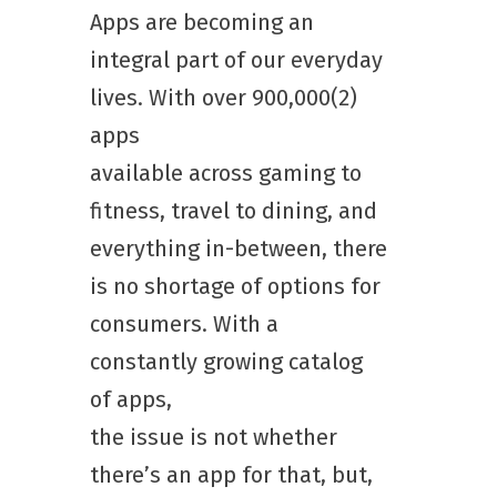
Apps are becoming an
integral part of our everyday
lives. With over 900,000(2)
apps
available across gaming to
fitness, travel to dining, and
everything in-between, there
is no shortage of options for
consumers. With a
constantly growing catalog
of apps,
the issue is not whether
there’s an app for that, but,