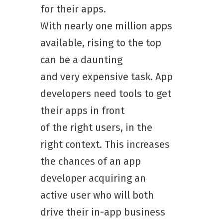
for their apps.
With nearly one million apps
available, rising to the top
can be a daunting
and very expensive task. App
developers need tools to get
their apps in front
of the right users, in the
right context. This increases
the chances of an app
developer acquiring an
active user who will both
drive their in-app business