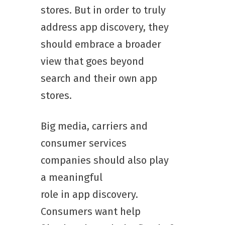
stores. But in order to truly
address app discovery, they
should embrace a broader
view that goes beyond
search and their own app
stores.
Big media, carriers and
consumer services
companies should also play
a meaningful
role in app discovery.
Consumers want help