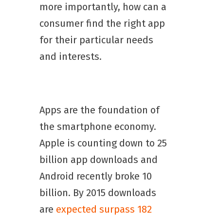
more importantly, how can a
consumer find the right app
for their particular needs
and interests.
Apps are the foundation of
the smartphone economy.
Apple is counting down to 25
billion app downloads and
Android recently broke 10
billion. By 2015 downloads
are
expected surpass 182